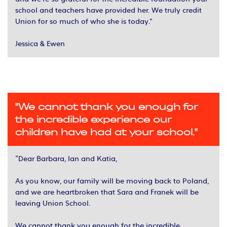
school and teachers have provided her. We truly credit
Union for so much of who she is today.”
Jessica & Ewen
"We cannot thank you enough for
the incredible experience our
children have had at your school."
“Dear Barbara, Ian and Katia,
As you know, our family will be moving back to Poland,
and we are heartbroken that Sara and Franek will be
leaving Union School.
We cannot thank you enough for the incredible