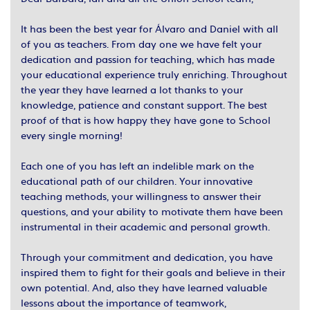
It has been the best year for Álvaro and Daniel with all
of you as teachers. From day one we have felt your
dedication and passion for teaching, which has made
your educational experience truly enriching. Throughout
the year they have learned a lot thanks to your
knowledge, patience and constant support. The best
proof of that is how happy they have gone to School
every single morning!
Each one of you has left an indelible mark on the
educational path of our children. Your innovative
teaching methods, your willingness to answer their
questions, and your ability to motivate them have been
instrumental in their academic and personal growth.
Through your commitment and dedication, you have
inspired them to fight for their goals and believe in their
own potential. And, also they have learned valuable
lessons about the importance of teamwork,