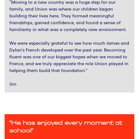
“Moving to a new country was a huge step for our
family, and Union was where our children began
building their lives here. They formed meaningful
friendships, gained confidence, and found a sense of
familiarity in what was a completely new environment.
We were especially grateful to see how much James and
Dylan’s French developed over the past year. Becoming
fluent was one of our biggest hopes when we moved to
France, and we truly appreciate the role Union played in
helping them build that foundation.”
Jim
"He has enjoyed every moment at
school"