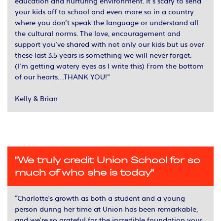
education and nurturing environment. It’s scary to send
your kids off to school and even more so in a country
where you don’t speak the language or understand all
the cultural norms. The love, encouragement and
support you’ve shared with not only our kids but us over
these last 3.5 years is something we will never forget.
(I’m getting watery eyes as I write this) From the bottom
of our hearts…THANK YOU!”
Kelly & Brian
"We truly credit Union School for so
much of who she is today"
“Charlotte’s growth as both a student and a young
person during her time at Union has been remarkable,
and we’re so grateful for the incredible foundation your