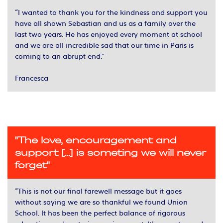
“I wanted to thank you for the kindness and support you
have all shown Sebastian and us as a family over the
last two years. He has enjoyed every moment at school
and we are all incredible sad that our time in Paris is
coming to an abrupt end.”
Francesca
"The love, encouragement and
support [...] is someting we will never
forget"
“This is not our final farewell message but it goes
without saying we are so thankful we found Union
School. It has been the perfect balance of rigorous