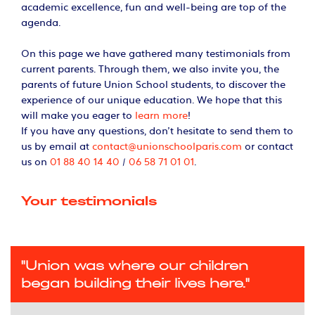
academic excellence, fun and well-being are top of the
agenda.
On this page we have gathered many testimonials from
current parents. Through them, we also invite you, the
parents of future Union School students, to discover the
experience of our unique education. We hope that this
will make you eager to
learn more
!
If you have any questions, don’t hesitate to send them to
us by email at
contact@unionschoolparis.com
or contact
us on
01 88 40 14 40
/
06 58 71 01 01
.
Your testimonials
"Union was where our children
began building their lives here."