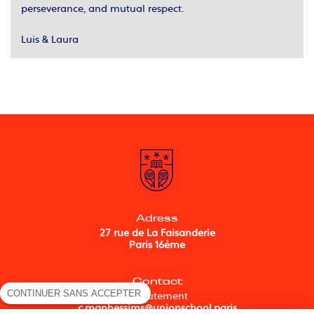
perseverance, and mutual respect.
Luis & Laura
Adress
27 rue de La Faisanderie
Paris 16ème
Contact
CONTINUER SANS ACCEPTER
Recrutement
c.manhessims@unionschool.paris