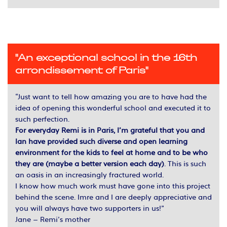
"An exceptional school in the 16th
arrondissement of Paris"
“Just want to tell how amazing you are to have had the
idea of opening this wonderful school and executed it to
such perfection.
For everyday Remi is in Paris, I’m grateful that you and
lan have provided such diverse and open learning
environment for the kids to feel at home and to be who
they are (maybe a better version each day)
. This is such
an oasis in an increasingly fractured world.
I know how much work must have gone into this project
behind the scene. Imre and I are deeply appreciative and
you will always have two supporters in us!”
Jane – Remi’s mother