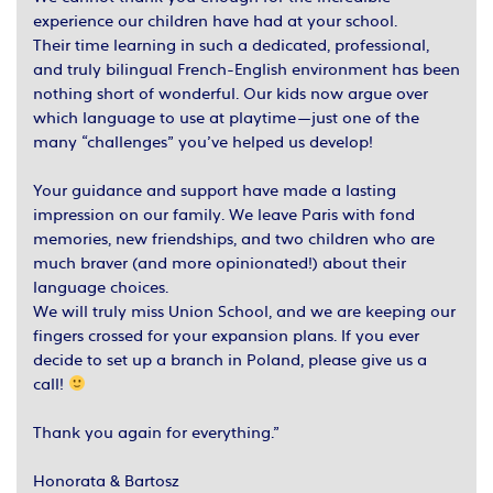
experience our children have had at your school.
Their time learning in such a dedicated, professional,
and truly bilingual French-English environment has been
nothing short of wonderful. Our kids now argue over
which language to use at playtime—just one of the
many “challenges” you’ve helped us develop!
Your guidance and support have made a lasting
impression on our family. We leave Paris with fond
memories, new friendships, and two children who are
much braver (and more opinionated!) about their
language choices.
We will truly miss Union School, and we are keeping our
fingers crossed for your expansion plans. If you ever
decide to set up a branch in Poland, please give us a
call!
Thank you again for everything.”
Honorata & Bartosz