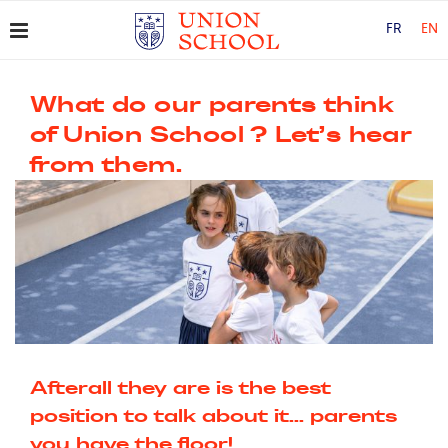
FR
EN
What do our parents think
of Union School ? Let’s hear
from them.
Afterall they are is the best
position to talk about it... parents
you have the floor!