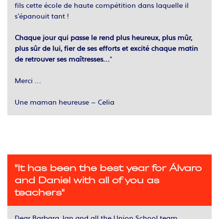
fils cette école de haute compétition dans laquelle il
s’épanouit tant !
Chaque jour qui passe le rend plus heureux, plus mûr,
plus sûr de lui, fier de ses efforts et excité chaque matin
de retrouver ses maîtresses…
”
Merci …
Une maman heureuse – Celia
"It has been the best year for Álvaro
and Daniel with all of you as
teachers"
Dear Barbara, Ian and all the Union School team,