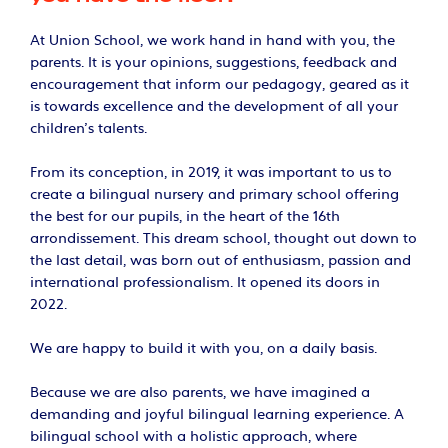
At Union School, we work hand in hand with you, the
parents. It is your opinions, suggestions, feedback and
encouragement that inform our pedagogy, geared as it
is towards excellence and the development of all your
children’s talents.
From its conception, in 2019, it was important to us to
create a bilingual nursery and primary school offering
the best for our pupils, in the heart of the 16th
arrondissement. This dream school, thought out down to
the last detail, was born out of enthusiasm, passion and
international professionalism. It opened its doors in
2022.
We are happy to build it with you, on a daily basis.
Because we are also parents, we have imagined a
demanding and joyful bilingual learning experience. A
bilingual school with a holistic approach, where