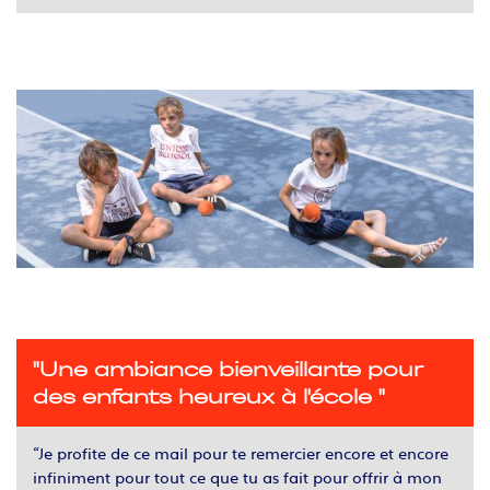
"Une ambiance bienveillante pour
des enfants heureux à l'école "
“Je profite de ce mail pour te remercier encore et encore
infiniment pour tout ce que tu as fait pour offrir à mon