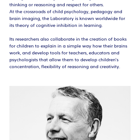
thinking or reasoning and respect for others.
At the crossroads of child psychology, pedagogy and
brain imaging, the Laboratory is known worldwide for
its theory of cognitive inhibition in learning.
Its researchers also collaborate in the creation of books
for children to explain in a simple way how their brains
work, and develop tools for teachers, educators and
psychologists that allow them to develop children’s
concentration, flexibility of reasoning and creativity.