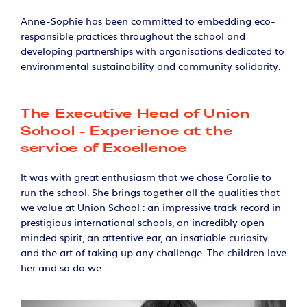
Anne-Sophie has been committed to embedding eco-
responsible practices throughout the school and
developing partnerships with organisations dedicated to
environmental sustainability and community solidarity.
The Executive Head of Union
School - Experience at the
service of Excellence
It was with great enthusiasm that we chose Coralie to
run the school. She brings together all the qualities that
we value at Union School : an impressive track record in
prestigious international schools, an incredibly open
minded spirit, an attentive ear, an insatiable curiosity
and the art of taking up any challenge. The children love
her and so do we.