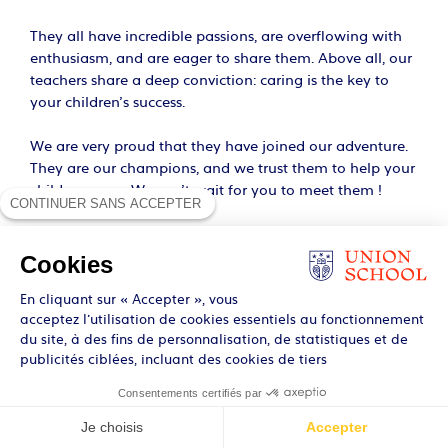
They all have incredible passions, are overflowing with
enthusiasm, and are eager to share them. Above all, our
teachers share a deep conviction: caring is the key to
your children’s success.
We are very proud that they have joined our adventure.
They are our champions, and we trust them to help your
children grow. We can’t wait for you to meet them !
CONTINUER SANS ACCEPTER
Cookies
En cliquant sur « Accepter », vous
acceptez l’utilisation de cookies essentiels au fonctionnement
du site, à des fins de personnalisation, de statistiques et de
publicités ciblées, incluant des cookies de tiers
Consentements certifiés par
Je choisis
Accepter