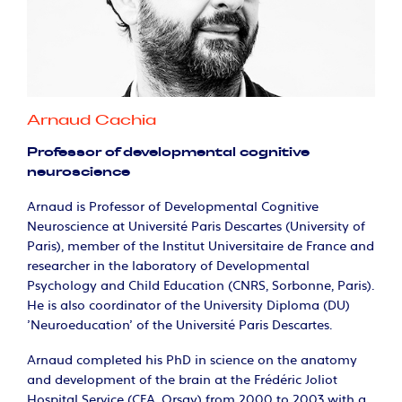
Arnaud Cachia
Professor of developmental cognitive
neuroscience
Arnaud is Professor of Developmental Cognitive
Neuroscience at Université Paris Descartes (University of
Paris), member of the Institut Universitaire de France and
researcher in the laboratory of Developmental
Psychology and Child Education (CNRS, Sorbonne, Paris).
He is also coordinator of the University Diploma (DU)
'Neuroeducation' of the Université Paris Descartes.
Arnaud completed his PhD in science on the anatomy
and development of the brain at the Frédéric Joliot
Hospital Service (CEA, Orsay) from 2000 to 2003 with a