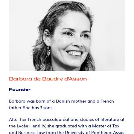
Barbara de Baudry d'Asson
Founder
Barbara was born of a Danish mother and a French
father. She has 3 sons.
After her French baccalauréat and studies of literature at
the Lycée Henri IV, she graduated with a Master of Tax
and Business Law from the University of Panthéon-Assas.