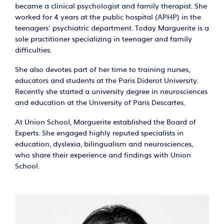
became a clinical psychologist and family therapist. She
worked for 4 years at the public hospital (APHP) in the
teenagers' psychiatric department. Today Marguerite is a
sole practitioner specializing in teenager and family
difficulties.
She also devotes part of her time to training nurses,
educators and students at the Paris Diderot University.
Recently she started a university degree in neurosciences
and education at the University of Paris Descartes.
At Union School, Marguerite established the Board of
Experts. She engaged highly reputed specialists in
education, dyslexia, bilingualism and neurosciences,
who share their experience and findings with Union
School.