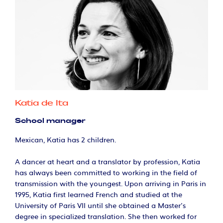
Katia de Ita
School manager
Mexican, Katia has 2 children.
A dancer at heart and a translator by profession, Katia
has always been committed to working in the field of
transmission with the youngest. Upon arriving in Paris in
1995, Katia first learned French and studied at the
University of Paris VII until she obtained a Master's
degree in specialized translation. She then worked for