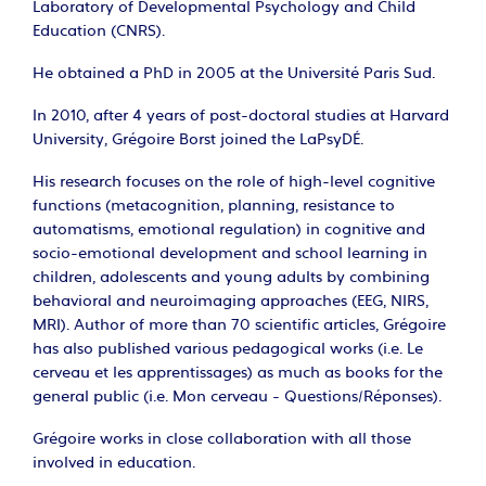
Laboratory of Developmental Psychology and Child
Education (CNRS).
He obtained a PhD in 2005 at the Université Paris Sud.
In 2010, after 4 years of post-doctoral studies at Harvard
University, Grégoire Borst joined the LaPsyDÉ.
His research focuses on the role of high-level cognitive
functions (metacognition, planning, resistance to
automatisms, emotional regulation) in cognitive and
socio-emotional development and school learning in
children, adolescents and young adults by combining
behavioral and neuroimaging approaches (EEG, NIRS,
MRI). Author of more than 70 scientific articles, Grégoire
has also published various pedagogical works (i.e. Le
cerveau et les apprentissages) as much as books for the
general public (i.e. Mon cerveau - Questions/Réponses).
Grégoire works in close collaboration with all those
involved in education.