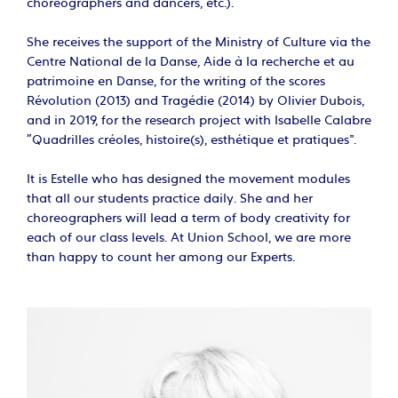
choreographers and dancers, etc.).
She receives the support of the Ministry of Culture via the
Centre National de la Danse, Aide à la recherche et au
patrimoine en Danse, for the writing of the scores
Révolution (2013) and Tragédie (2014) by Olivier Dubois,
and in 2019, for the research project with Isabelle Calabre
"Quadrilles créoles, histoire(s), esthétique et pratiques”.
It is Estelle who has designed the movement modules
that all our students practice daily. She and her
choreographers will lead a term of body creativity for
each of our class levels. At Union School, we are more
than happy to count her among our Experts.