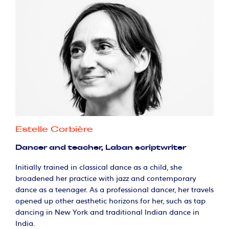
Estelle Corbière
Dancer and teacher, Laban scriptwriter
Initially trained in classical dance as a child, she
broadened her practice with jazz and contemporary
dance as a teenager. As a professional dancer, her travels
opened up other aesthetic horizons for her, such as tap
dancing in New York and traditional Indian dance in
India.