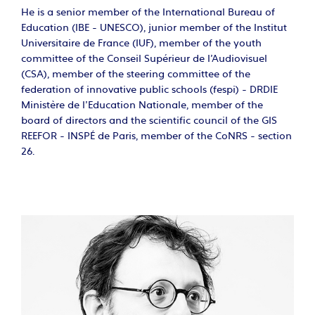
He is a senior member of the International Bureau of
Education (IBE - UNESCO), junior member of the Institut
Universitaire de France (IUF), member of the youth
committee of the Conseil Supérieur de l'Audiovisuel
(CSA), member of the steering committee of the
federation of innovative public schools (fespi) - DRDIE
Ministère de l'Education Nationale, member of the
board of directors and the scientific council of the GIS
REEFOR - INSPÉ de Paris, member of the CoNRS - section
26.