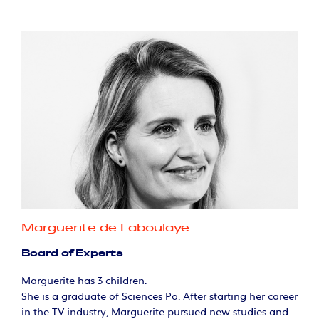
Marguerite de Laboulaye
Board of Experts
Marguerite has 3 children.
She is a graduate of Sciences Po. After starting her career
in the TV industry, Marguerite pursued new studies and