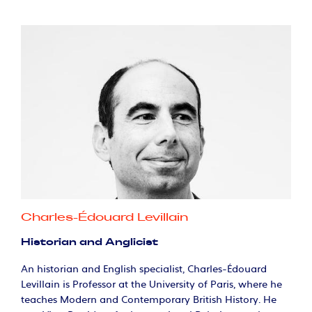
Charles-Édouard Levillain
Historian and Anglicist
An historian and English specialist, Charles-Édouard
Levillain is Professor at the University of Paris, where he
teaches Modern and Contemporary British History. He