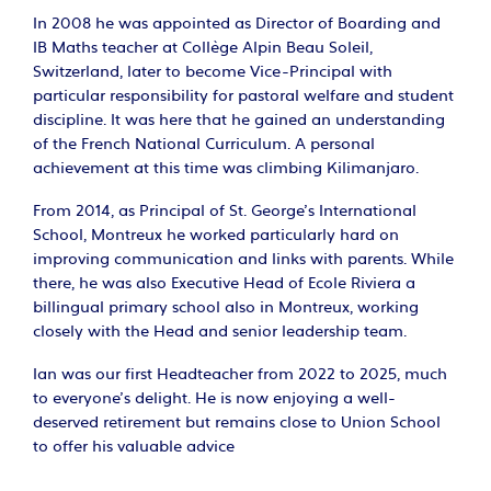
In 2008 he was appointed as Director of Boarding and
IB Maths teacher at Collège Alpin Beau Soleil,
Switzerland, later to become Vice-Principal with
particular responsibility for pastoral welfare and student
discipline. It was here that he gained an understanding
of the French National Curriculum. A personal
achievement at this time was climbing Kilimanjaro.
From 2014, as Principal of St. George’s International
School, Montreux he worked particularly hard on
improving communication and links with parents. While
there, he was also Executive Head of Ecole Riviera a
billingual primary school also in Montreux, working
closely with the Head and senior leadership team.
Ian was our first Headteacher from 2022 to 2025, much
to everyone's delight. He is now enjoying a well-
deserved retirement but remains close to Union School
to offer his valuable advice