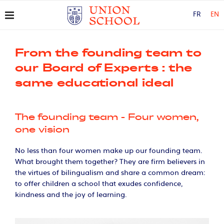
FR
EN
From the founding team to
our Board of Experts : the
same educational ideal
The founding team - Four women,
one vision
No less than four women make up our founding team.
What brought them together? They are firm believers in
the virtues of bilingualism and share a common dream:
to offer children a school that exudes confidence,
kindness and the joy of learning.