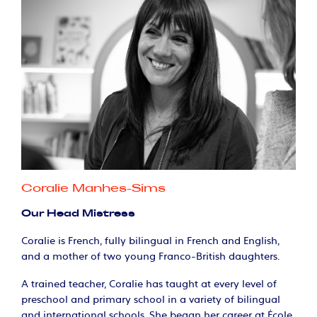
Coralie Manhes-Sims
Our Head Mistress
Coralie is French, fully bilingual in French and English,
and a mother of two young Franco-British daughters.
A trained teacher, Coralie has taught at every level of
preschool and primary school in a variety of bilingual
and international schools. She began her career at École