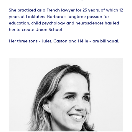
She practiced as a French lawyer for 23 years, of which 12
years at Linklaters. Barbara’s longtime passion for
education, child psychology and neurosciences has led
her to create Union School.
Her three sons - Jules, Gaston and Hélie - are bilingual.