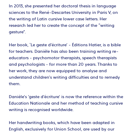
In 2013, she presented her doctoral thesis in language
sciences to the René-Descartes University in Paris V, on
the writing of Latin cursive lower case letters. Her
research led her to create the concept of the “writing
gesture”.
Her book, ‘Le geste d'écriture’ - Éditions Hatier, is a bible
for teachers. Danièle has also been training writing re-
educators - psychomotor therapists, speech therapists
and psychologists - for more than 20 years. Thanks to
her work, they are now equipped to analyse and
understand children's writing difficulties and to remedy
them.
Danièle's 'geste d'écriture' is now the reference within the
Education Nationale and her method of teaching cursive
writing is recognised worldwide.
Her handwriting books, which have been adapted in
English, exclusively for Union School, are used by our