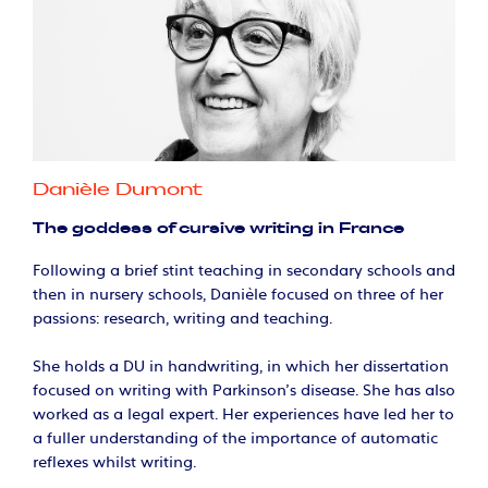
Danièle Dumont
The goddess of cursive writing in France
Following a brief stint teaching in secondary schools and
then in nursery schools, Danièle focused on three of her
passions: research, writing and teaching.
She holds a DU in handwriting, in which her dissertation
focused on writing with Parkinson's disease. She has also
worked as a legal expert. Her experiences have led her to
a fuller understanding of the importance of automatic
reflexes whilst writing.