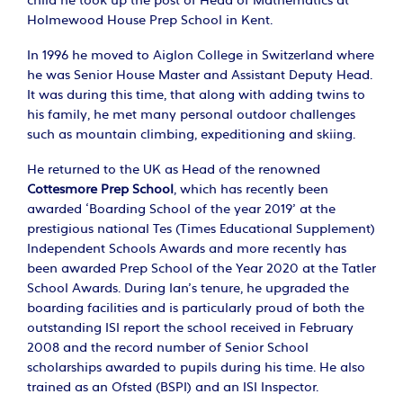
child he took up the post of Head of Mathematics at
Holmewood House Prep School in Kent.
In 1996 he moved to Aiglon College in Switzerland where
he was Senior House Master and Assistant Deputy Head.
It was during this time, that along with adding twins to
his family, he met many personal outdoor challenges
such as mountain climbing, expeditioning and skiing.
He returned to the UK as Head of the renowned
Cottesmore Prep School
, which has recently been
awarded ‘Boarding School of the year 2019’ at the
prestigious national Tes (Times Educational Supplement)
Independent Schools Awards and more recently has
been awarded Prep School of the Year 2020 at the Tatler
School Awards. During Ian’s tenure, he upgraded the
boarding facilities and is particularly proud of both the
outstanding ISI report the school received in February
2008 and the record number of Senior School
scholarships awarded to pupils during his time. He also
trained as an Ofsted (BSPI) and an ISI Inspector.