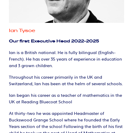
Ian Tysoe
Our first Executive Head 2022-2025
Ian is a British national. He is fully bilingual (English-
French). He has over 35 years of experience in education
and 3 grown children.
Throughout his career primarily in the UK and
Switzerland, Ian has been at the helm of several schools.
Ian began his career as a teacher of mathematics in the
UK at Reading Bluecoat School
At thirty-two he was appointed Headmaster of
Buckswood Grange School where he founded the Early
Years section of the school Following the birth of his first