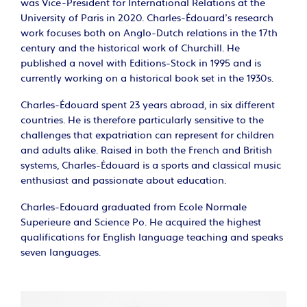
was Vice-President for International Relations at the
University of Paris in 2020. Charles-Édouard’s research
work focuses both on Anglo-Dutch relations in the 17th
century and the historical work of Churchill. He
published a novel with Editions-Stock in 1995 and is
currently working on a historical book set in the 1930s.
Charles-Édouard spent 23 years abroad, in six different
countries. He is therefore particularly sensitive to the
challenges that expatriation can represent for children
and adults alike. Raised in both the French and British
systems, Charles-Édouard is a sports and classical music
enthusiast and passionate about education.
Charles-Edouard graduated from Ecole Normale
Superieure and Science Po. He acquired the highest
qualifications for English language teaching and speaks
seven languages.