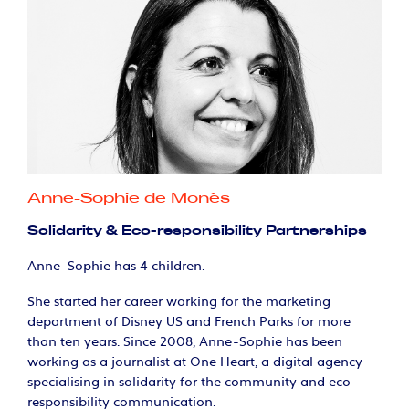
Anne-Sophie de Monès
Solidarity & Eco-responsibility Partnerships
Anne-Sophie has 4 children.
She started her career working for the marketing
department of Disney US and French Parks for more
than ten years. Since 2008, Anne-Sophie has been
working as a journalist at One Heart, a digital agency
specialising in solidarity for the community and eco-
responsibility communication.