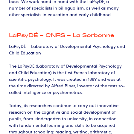
basis. We work hand in hand with the LaPsyDÉ, a
number of specialists in bilingualism, as well as many
other specialists in education and early childhood.
LaPsyDÉ – CNRS – La Sorbonne
LaPsyDÉ – Laboratory of Developmental Psychology and
Child Education
The LaPsyDÉ (Laboratory of Developmental Psychology
and Child Education) is the first French laboratory of
scientific psychology. It was created in 1889 and was at
the time directed by Alfred Binet, inventor of the tests so-
called intelligence or psychometrics.
Today, its researchers continue to carry out innovative
research on the cognitive and social development of
pupils, from kindergarten to university, in connection
with fundamental learning and skills to be acquired
throughout schooling: reading, writing, arithmetic,