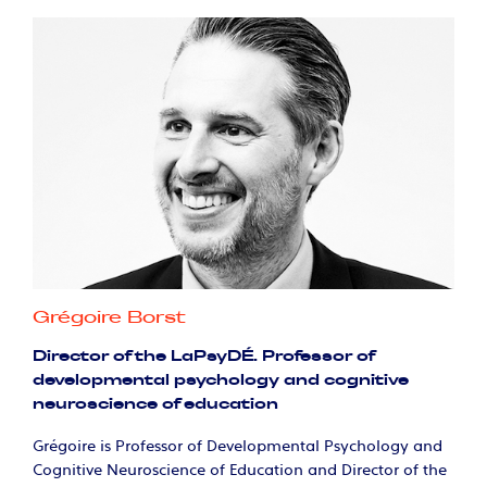
Grégoire Borst
Director of the LaPsyDÉ. Professor of
developmental psychology and cognitive
neuroscience of education
Grégoire is Professor of Developmental Psychology and
Cognitive Neuroscience of Education and Director of the