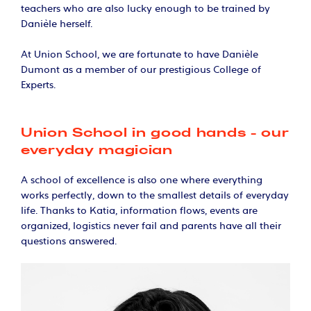
teachers who are also lucky enough to be trained by
Danièle herself.
At Union School, we are fortunate to have Danièle
Dumont as a member of our prestigious College of
Experts.
Union School in good hands - our
everyday magician​
A school of excellence is also one where everything
works perfectly, down to the smallest details of everyday
life. Thanks to Katia, information flows, events are
organized, logistics never fail and parents have all their
questions answered.