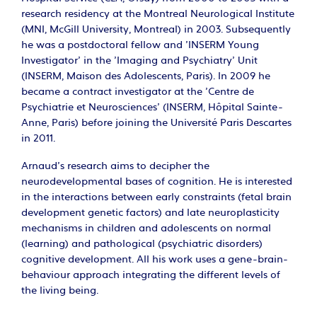
research residency at the Montreal Neurological Institute
(MNI, McGill University, Montreal) in 2003. Subsequently
he was a postdoctoral fellow and 'INSERM Young
Investigator' in the 'Imaging and Psychiatry' Unit
(INSERM, Maison des Adolescents, Paris). In 2009 he
became a contract investigator at the 'Centre de
Psychiatrie et Neurosciences' (INSERM, Hôpital Sainte-
Anne, Paris) before joining the Université Paris Descartes
in 2011.
Arnaud's research aims to decipher the
neurodevelopmental bases of cognition. He is interested
in the interactions between early constraints (fetal brain
development genetic factors) and late neuroplasticity
mechanisms in children and adolescents on normal
(learning) and pathological (psychiatric disorders)
cognitive development. All his work uses a gene-brain-
behaviour approach integrating the different levels of
the living being.