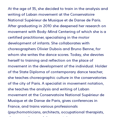
At the age of 35, she decided to train in the analysis and
writing of Laban movement at the Conservatoire
National Supérieur de Musique et de Danse de Paris.
After graduating in 2010 she deepened her research on
movement with Body-Mind Centering of which she is a
certified practitioner, specialising in the motor
development of infants. She collaborates with
choreographers Olivier Dubois and Bruno Benne, for
whom she writes the dance scores. Today, she devotes
herself to training and reflection on the place of
movement in the development of the individual. Holder
of the State Diploma of contemporary dance teacher,
she teaches choreographic culture in the conservatories
of the city of Paris. A specialist in movement notation,
she teaches the analysis and writing of Laban
movement at the Conservatoire National Supérieur de
Musique et de Danse de Paris, gives conferences in
France, and trains various professionals
(psychomotricians, architects, occupational therapists,