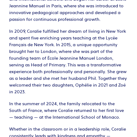
Jeannine Manuel in Paris, where she was introduced to
innovative pedagogical approaches and developed a
passion for continuous professional growth.
In 2009, Coralie fulfilled her dream of living in New York
and spent five enriching years teaching at the Lycée
Français de New York. In 2015, a unique opportunity
brought her to London, where she was part of the
founding team of École Jeannine Manuel London,
serving as Head of Primary. This was a transformative
experience both professionally and personally. She grew
as a leader and she met her husband Phil. Together they
welcomed their two daughters, Ophélie in 2021 and Zoé
in 2023.
In the summer of 2024, the family relocated to the
South of France, where Coralie returned to her first love
— teaching — at the International School of Monaco.
Whether in the classroom or in a leadership role, Coralie
consistently leads with kindness and empathy —