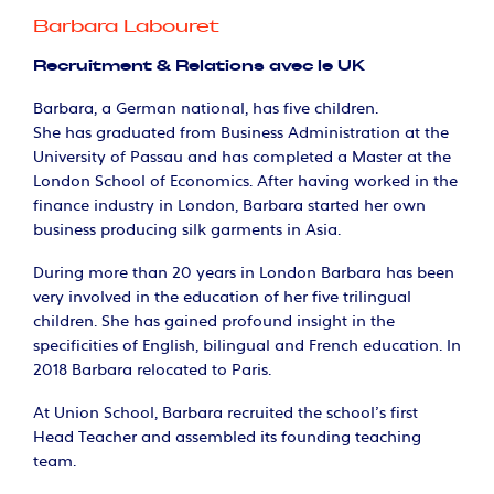
Barbara Labouret
Recruitment & Relations avec le UK
Barbara, a German national, has five children.
She has graduated from Business Administration at the
University of Passau and has completed a Master at the
London School of Economics. After having worked in the
finance industry in London, Barbara started her own
business producing silk garments in Asia.
During more than 20 years in London Barbara has been
very involved in the education of her five trilingual
children. She has gained profound insight in the
specificities of English, bilingual and French education. In
2018 Barbara relocated to Paris.
At Union School, Barbara recruited the school's first
Head Teacher and assembled its founding teaching
team.