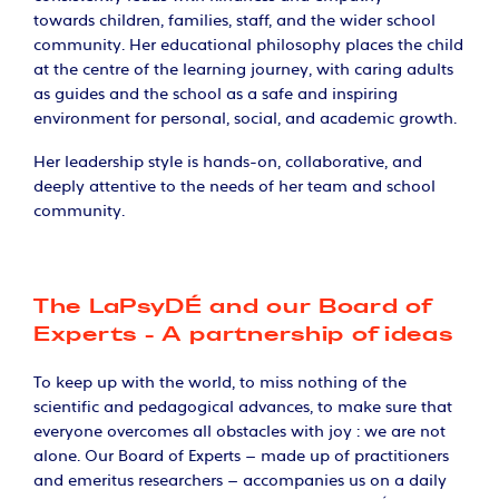
towards children, families, staff, and the wider school
community. Her educational philosophy places the child
at the centre of the learning journey, with caring adults
as guides and the school as a safe and inspiring
environment for personal, social, and academic growth.
Her leadership style is hands-on, collaborative, and
deeply attentive to the needs of her team and school
community.
The LaPsyDÉ and our Board of
Experts - A partnership of ideas
To keep up with the world, to miss nothing of the
scientific and pedagogical advances, to make sure that
everyone overcomes all obstacles with joy : we are not
alone. Our Board of Experts – made up of practitioners
and emeritus researchers – accompanies us on a daily