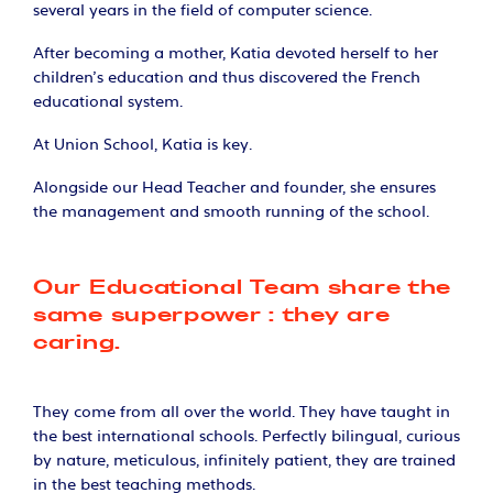
several years in the field of computer science.
After becoming a mother, Katia devoted herself to her
children's education and thus discovered the French
educational system.
At Union School, Katia is key.
Alongside our Head Teacher and founder, she ensures
the management and smooth running of the school.
Our Educational Team share the
same superpower : they are
caring.
They come from all over the world. They have taught in
the best international schools. Perfectly bilingual, curious
by nature, meticulous, infinitely patient, they are trained
in the best teaching methods.